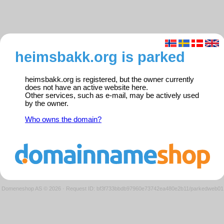
heimsbakk.org is parked
heimsbakk.org is registered, but the owner currently
does not have an active website here.
Other services, such as e-mail, may be actively used
by the owner.
Who owns the domain?
Domeneshop AS © 2026
·
Request ID: bf3f733bbdb97960e73742ea480e2b11/parkedweb01